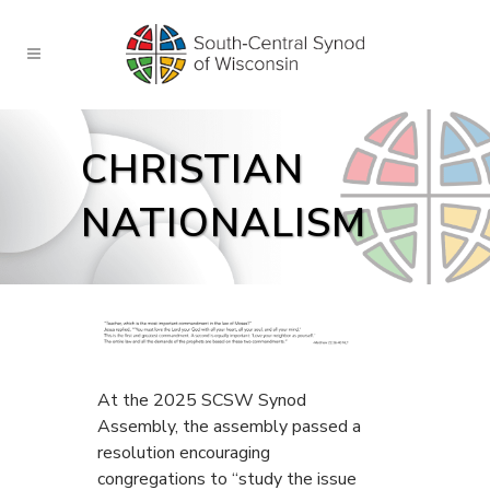
CHRISTIAN
NATIONALISM
At the 2025 SCSW Synod
Assembly, the assembly passed a
resolution encouraging
congregations to “study the issue