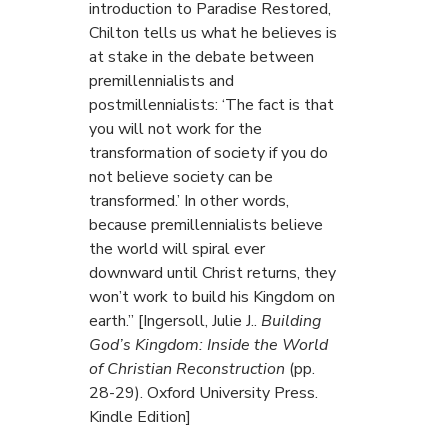
introduction to Paradise Restored,
Chilton tells us what he believes is
at stake in the debate between
premillennialists and
postmillennialists: ‘The fact is that
you will not work for the
transformation of society if you do
not believe society can be
transformed.’ In other words,
because premillennialists believe
the world will spiral ever
downward until Christ returns, they
won’t work to build his Kingdom on
earth.” [Ingersoll, Julie J..
Building
God’s Kingdom: Inside the World
of Christian Reconstruction
(pp.
28-29). Oxford University Press.
Kindle Edition]