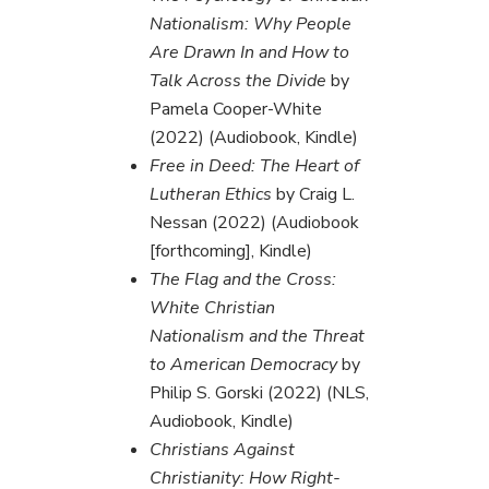
Nationalism: Why People
Are Drawn In and How to
Talk Across the Divide
by
Pamela Cooper-White
(2022) (Audiobook, Kindle)
Free in Deed: The Heart of
Lutheran Ethics
by Craig L.
Nessan (2022) (Audiobook
[forthcoming], Kindle)
The Flag and the Cross:
White Christian
Nationalism and the Threat
to American Democracy
by
Philip S. Gorski (2022) (NLS,
Audiobook, Kindle)
Christians Against
Christianity: How Right-