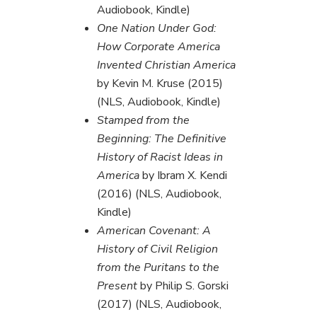
Audiobook, Kindle)
One Nation Under God:
How Corporate America
Invented Christian America
by Kevin M. Kruse (2015)
(NLS, Audiobook, Kindle)
Stamped from the
Beginning: The Definitive
History of Racist Ideas in
America
by Ibram X. Kendi
(2016) (NLS, Audiobook,
Kindle)
American Covenant: A
History of Civil Religion
from the Puritans to the
Present
by Philip S. Gorski
(2017) (NLS, Audiobook,