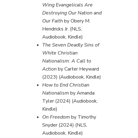
Wing Evangelicals Are
Destroying Our Nation and
Our Faith
by Obery M.
Hendricks Jr. (NLS,
Audiobook, Kindle)
The Seven Deadly Sins of
White Christian
Nationalism: A Call to
Action
by Carter Heyward
(2023) (Audiobook, Kindle)
How to End Christian
Nationalism
by Amanda
Tyler (2024) (Audiobook,
Kindle)
On Freedom
by Timothy
Snyder (2024) (NLS,
Audiobook, Kindle)