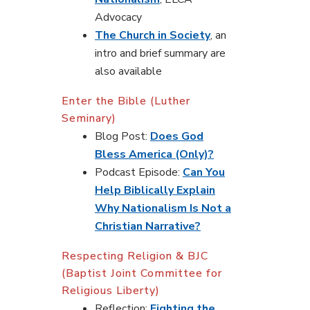
Advocacy
The Church in Society
, an
intro and brief summary are
also available
Enter the Bible (Luther
Seminary)
Blog Post:
Does God
Bless America (Only)?
Podcast Episode:
Can You
Help Biblically Explain
Why Nationalism Is Not a
Christian Narrative?
Respecting Religion & BJC
(Baptist Joint Committee for
Religious Liberty)
Reflection:
Fighting the