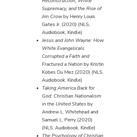
Reconstruction, White
Supremacy, and the Rise of
Jim Crow
by Henry Louis
Gates Jr. (2020) (NLS,
Audiobook, Kindle)
Jesus and John Wayne: How
White Evangelicals
Corrupted a Faith and
Fractured a Nation
by Kristin
Kobes Du Mez (2020) (NLS,
Audiobook, Kindle)
Taking America Back for
God: Christian Nationalism
in the United States
by
Andrew L. Whitehead and
Samuel L. Perry (2020)
(NLS, Audiobook, Kindle)
The Psychology of Christian