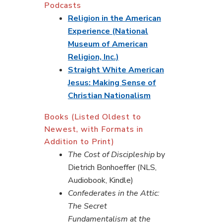
Podcasts
Religion in the American
Experience (National
Museum of American
Religion, Inc.)
Straight White American
Jesus: Making Sense of
Christian Nationalism
Books (Listed Oldest to
Newest, with Formats in
Addition to Print)
The Cost of Discipleship
by
Dietrich Bonhoeffer (NLS,
Audiobook, Kindle)
Confederates in the Attic:
The Secret
Fundamentalism at the