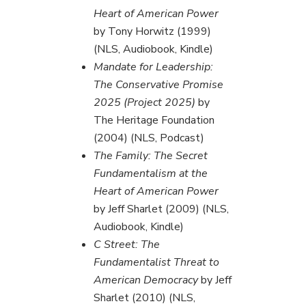
Heart of American Power
by Tony Horwitz (1999)
(NLS, Audiobook, Kindle)
Mandate for Leadership:
The Conservative Promise
2025 (Project 2025)
by
The Heritage Foundation
(2004) (NLS, Podcast)
The Family: The Secret
Fundamentalism at the
Heart of American Power
by Jeff Sharlet (2009) (NLS,
Audiobook, Kindle)
C Street: The
Fundamentalist Threat to
American Democracy
by Jeff
Sharlet (2010) (NLS,