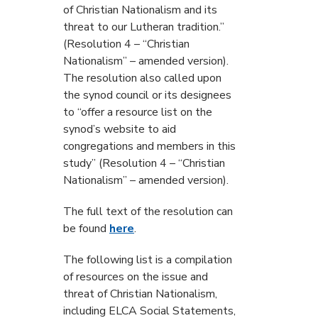
of Christian Nationalism and its
threat to our Lutheran tradition.”
(Resolution 4 – “Christian
Nationalism” – amended version).
The resolution also called upon
the synod council or its designees
to “offer a resource list on the
synod’s website to aid
congregations and members in this
study” (Resolution 4 – “Christian
Nationalism” – amended version).
The full text of the resolution can
be found
here
.
The following list is a compilation
of resources on the issue and
threat of Christian Nationalism,
including ELCA Social Statements,