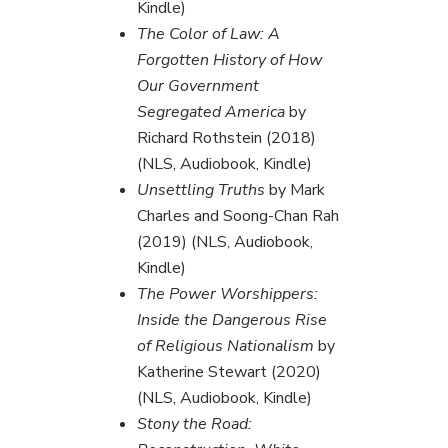
Kindle)
The Color of Law: A
Forgotten History of How
Our Government
Segregated America
by
Richard Rothstein (2018)
(NLS, Audiobook, Kindle)
Unsettling Truths
by Mark
Charles and Soong-Chan Rah
(2019) (NLS, Audiobook,
Kindle)
The Power Worshippers:
Inside the Dangerous Rise
of Religious Nationalism
by
Katherine Stewart (2020)
(NLS, Audiobook, Kindle)
Stony the Road: