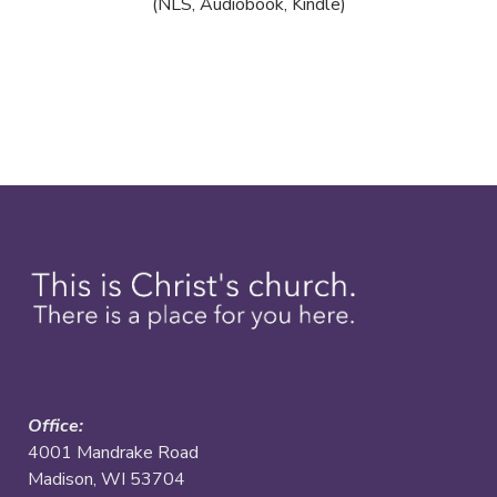
(NLS, Audiobook, Kindle)
Office:
4001 Mandrake Road
Madison, WI 53704