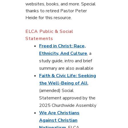
websites, books, and more. Special
thanks to retired Pastor Peter
Heide for this resource.
ELCA Public & Social
Statements
Freed in Christ: Race,
Ethnicity, And Culture
, a
study guide, intro and brief
summary are also available
Faith & Civic Life: Seeking
the Well-Being of All
,
(amended) Social
Statement approved by the
2025 Churchwide Assembly
We Are Christians
Against Christian
Nationalism
, ELCA