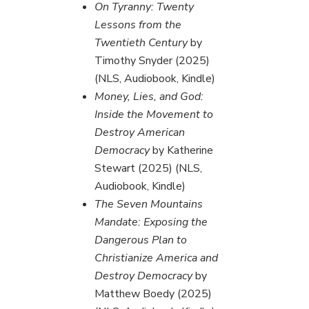
On Tyranny: Twenty
Lessons from the
Twentieth Century
by
Timothy Snyder (2025)
(NLS, Audiobook, Kindle)
Money, Lies, and God:
Inside the Movement to
Destroy American
Democracy
by Katherine
Stewart (2025) (NLS,
Audiobook, Kindle)
The Seven Mountains
Mandate: Exposing the
Dangerous Plan to
Christianize America and
Destroy Democracy
by
Matthew Boedy (2025)