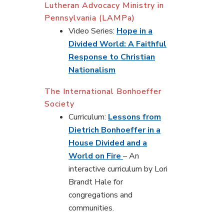
Lutheran Advocacy Ministry in
Pennsylvania (LAMPa)
Video Series:
Hope in a
Divided World: A Faithful
Response to Christian
Nationalism
The International Bonhoeffer
Society
Curriculum:
Lessons from
Dietrich Bonhoeffer in a
House Divided and a
World on Fire
– An
interactive curriculum by Lori
Brandt Hale for
congregations and
communities.