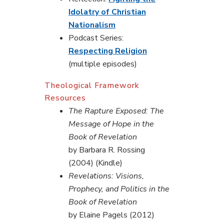
Idolatry of Christian
Nationalism
Podcast Series:
Respecting Religion
(multiple episodes)
Theological Framework
Resources
The Rapture Exposed: The
Message of Hope in the
Book of Revelation
by Barbara R. Rossing
(2004) (Kindle)
Revelations: Visions,
Prophecy, and Politics in the
Book of Revelation
by Elaine Pagels (2012)