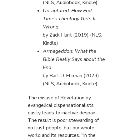
(NLS, Audiobook, Kindle)
Unraptured: How End
Times Theology Gets It
Wrong
by Zack Hunt (2019) (NLS,
Kindle)
Armageddon: What the
Bible Really Says about the
End
by Bart D. Ehrman (2023)
(NLS, Audiobook, Kindle)
The misuse of Revelation by
evangelical dispensationalists
easily leads to inactive despair.
The result is poor stewarding of
not just people, but our whole
world and its resources. “In the